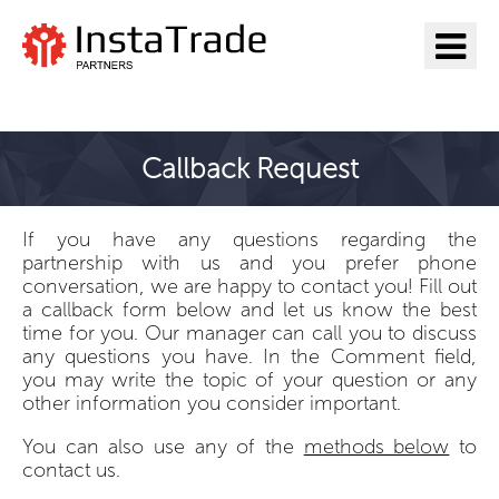
Go to InstaTrade
Callback Request
If you have any questions regarding the
partnership with us and you prefer phone
conversation, we are happy to contact you! Fill out
a callback form below and let us know the best
time for you. Our manager can call you to discuss
any questions you have. In the Comment field,
you may write the topic of your question or any
other information you consider important.
You can also use any of the
methods below
to
contact us.