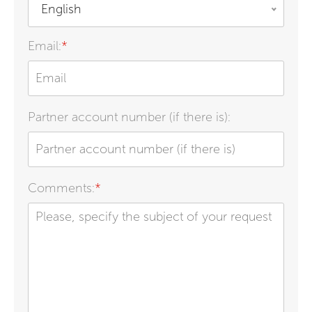
English
Email:
*
Partner account number (if there is):
Comments:
*