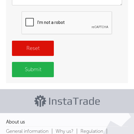
Reset
Submit
About us
|
|
|
General information
Why us?
Regulation