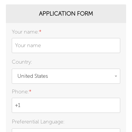
APPLICATION FORM
Your name:
*
Country:
United States
Phone:
*
Preferential Language: