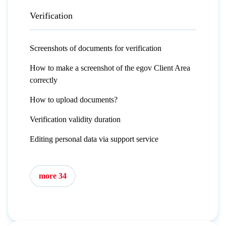
Verification
Screenshots of documents for verification
How to make a screenshot of the egov Client Area
correctly
How to upload documents?
Verification validity duration
Editing personal data via support service
more 34