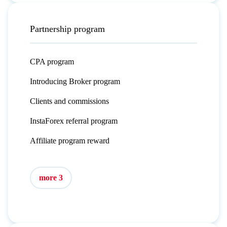
Partnership program
CPA program
Introducing Broker program
Clients and commissions
InstaForex referral program
Affiliate program reward
more 3