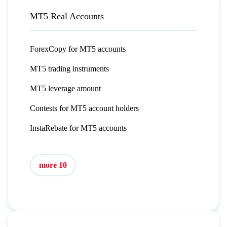
MT5 Real Accounts
ForexCopy for MT5 accounts
MT5 trading instruments
MT5 leverage amount
Contests for MT5 account holders
InstaRebate for MT5 accounts
more 10