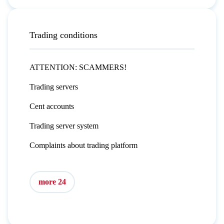
Trading conditions
ATTENTION: SCAMMERS!
Trading servers
Cent accounts
Trading server system
Complaints about trading platform
more 24