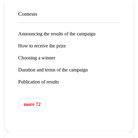
Contests
Announcing the results of the campaign
How to receive the prize
Choosing a winner
Duration and terms of the campaign
Publication of results
more 72