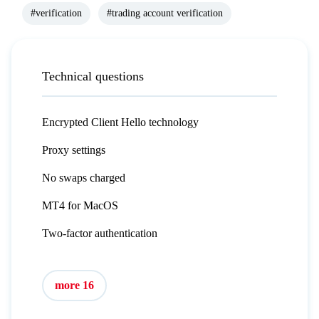
#verification
#trading account verification
Technical questions
Encrypted Client Hello technology
Proxy settings
No swaps charged
MT4 for MacOS
Two-factor authentication
more 16