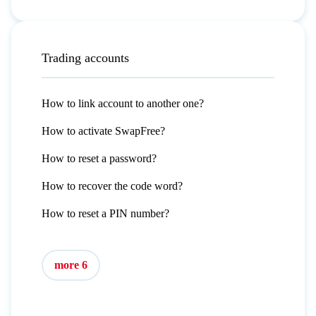
Trading accounts
How to link account to another one?
How to activate SwapFree?
How to reset a password?
How to recover the code word?
How to reset a PIN number?
more 6