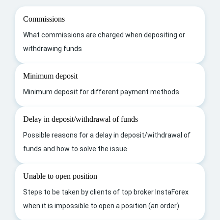
Commissions
What commissions are charged when depositing or
withdrawing funds
Minimum deposit
Minimum deposit for different payment methods
Delay in deposit/withdrawal of funds
Possible reasons for a delay in deposit/withdrawal of
funds and how to solve the issue
Unable to open position
Steps to be taken by clients of top broker InstaForex
when it is impossible to open a position (an order)