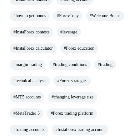
#how to get bonus
#ForexCopy
#Welcome Bonus
#InstaForex contests
#leverage
#InstaForex calculator
#Forex education
#margin trading
#trading conditions
#trading
#technical analysis
#Forex strategies
#MT5 accounts
#changing leverage size
#MetaTrader 5
#Forex trading platform
#trading accounts
#InstaForex trading account