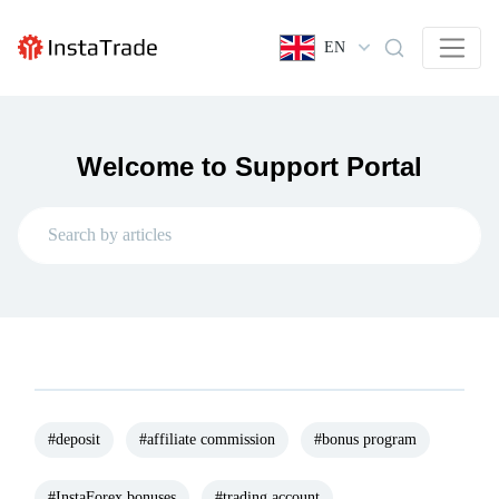
EN
Welcome to Support Portal
#deposit
#affiliate commission
#bonus program
#InstaForex bonuses
#trading account