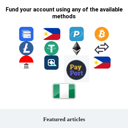
Fund your account using any of the available
methods
Featured articles