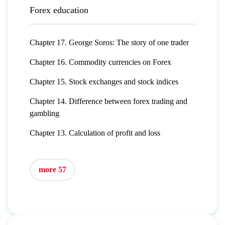
Forex education
Chapter 17. George Soros: The story of one trader
Chapter 16. Commodity currencies on Forex
Chapter 15. Stock exchanges and stock indices
Chapter 14. Difference between forex trading and
gambling
Chapter 13. Calculation of profit and loss
more 57