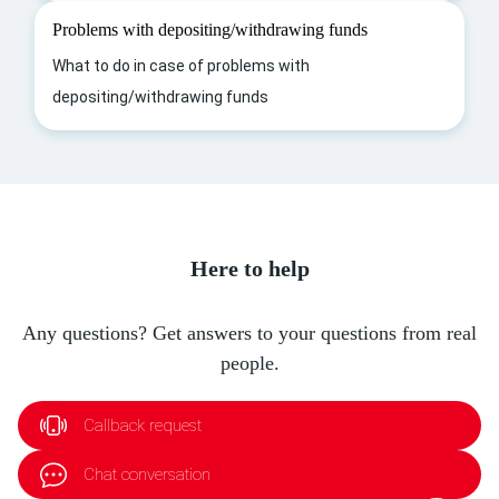
Problems with depositing/withdrawing funds
What to do in case of problems with
depositing/withdrawing funds
Here to help
Any questions? Get answers to your questions from real
people.
Callback request
Chat conversation