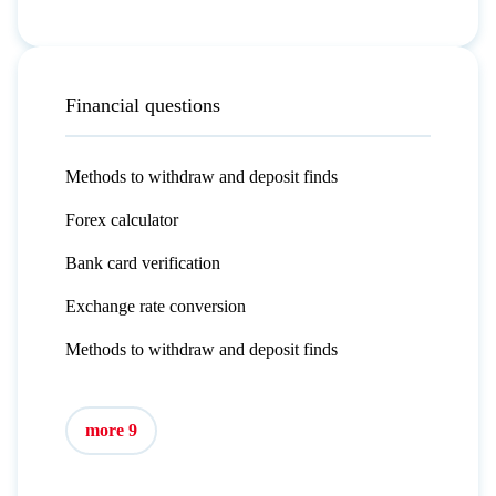
Financial questions
Methods to withdraw and deposit finds
Forex calculator
Bank card verification
Exchange rate conversion
Methods to withdraw and deposit finds
more 9