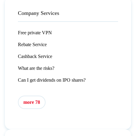
Company Services
Free private VPN
Rebate Service
Cashback Service
What are the risks?
Can I get dividends on IPO shares?
more 78