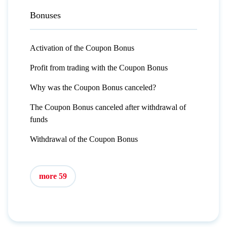
Bonuses
Activation of the Coupon Bonus
Profit from trading with the Coupon Bonus
Why was the Coupon Bonus canceled?
The Coupon Bonus canceled after withdrawal of
funds
Withdrawal of the Coupon Bonus
more 59