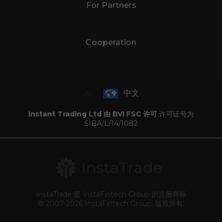
For Partners
Cooperation
中文
Instant Trading Ltd 由 BVI FSC 许可
许可证号为
SIBA/L/14/1082
InstaTrade 是 InstaFintech Group 的注册商标
© 2007-2026 InstaFintech Group. 版权所有.