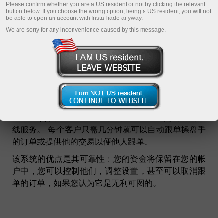
Please confirm whether you are a US resident or not by clicking the relevant
Monitoring
button below. If you choose the wrong option, being a US resident, you will not
be able to open an account with InstaTrade anyway.
FAQ
We are sorry for any inconvenience caused by this message.
InstaCopy in details
Registration
什么是INSTACOPY跟单系统？
InstaCopy是由InstaTrade开发的跟单成功交易者的在
线服务。 每个客户只需几分钟就可以自动跟单操盘手
的订单或提供他的交易以便他人跟单。
该系统的优点是其可靠性：您的资金将保留在您的帐
户中，您可以控制他们，调整设置，甚至可以取消跟
单的订单，如果您认为它是无利可图的。