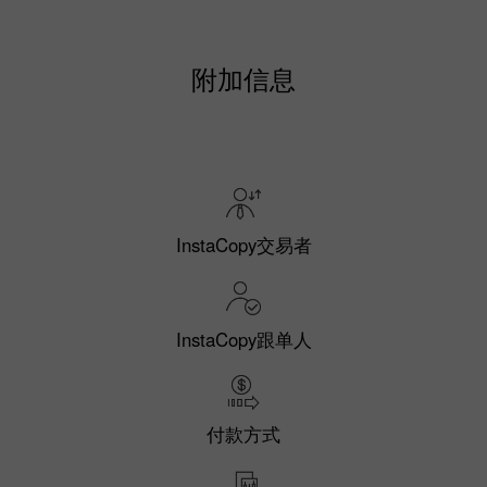
附加信息
InstaCopy交易者
InstaCopy跟单人
付款方式