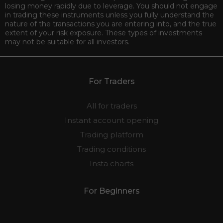
losing money rapidly due to leverage. You should not engage
in trading these instruments unless you fully understand the
nature of the transactions you are entering into, and the true
extent of your risk exposure. These types of investments
may not be suitable for all investors.
For Traders
All for traders
Instant account opening
Trading platform
Trading conditions
Insta charts
For Beginners