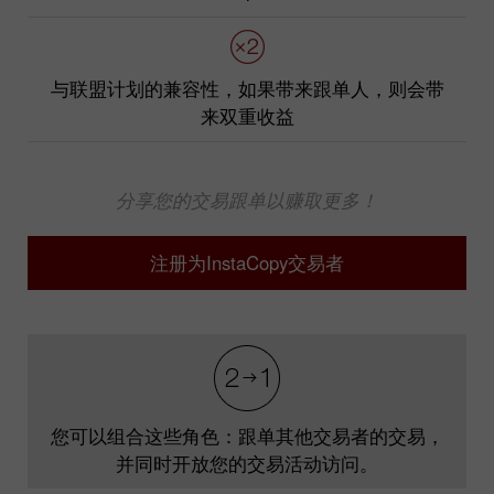
与联盟计划的兼容性，如果带来跟单人，则会带
来双重收益
分享您的交易跟单以赚取更多！
注册为InstaCopy交易者
您可以组合这些角色：跟单其他交易者的交易，
并同时开放您的交易活动访问。