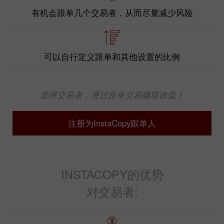
有机会跟单几个交易者，从而尽量减少风险
可以自行定义跟单和其他设置的比例
选择交易者，通过跟单交易赚取收益！
注册为InstaCopy跟单人
INSTACOPY的优势
对交易者: