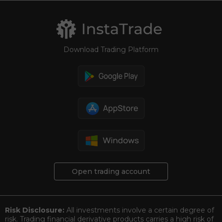
Download Trading Platform
Open trading account
Risk Disclosure:
All investments involve a certain degree of
risk. Trading financial derivative products carries a high risk of