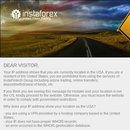
投资者
InstaCopy System
DEAR VISITOR,
Your IP address shows that you are currently located in the USA. If you are a
INSTATRADE的跟单系统
resident of the United States, you are prohibited from using the services of
InstaFintech Group including online trading, online transfers,
deposit/withdrawal of funds, etc.
If you think you are seeing this message by mistake and your location is not
存款
Money
the US, kindly proceed to the website. Otherwise, you must leave the website
in order to comply with government restrictions.
Why does your IP address show your location as the USA?
- you are using a VPN provided by a hosting company based in the United
InstaCopy
States;
- your IP does not have proper WHOIS records;
TOP-5 traders
- an error occurred in the WHOIS geolocation database.