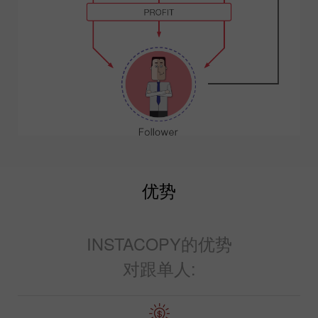
优势
INSTACOPY的优势
对跟单人: