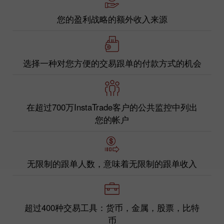
您的盈利战略的额外收入来源
选择一种对您方便的交易跟单的付款方式的机会
在超过700万InstaTrade客户的公共监控中列出
您的帐户
无限制的跟单人数，意味着无限制的跟单收入
超过400种交易工具：货币，金属，股票，比特
币