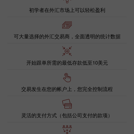
初学者在外汇市场上可以轻松盈利
可大量选择的外汇交易商，全面透明的统计数据
开始跟单所需的最低存款低至10美元
交易发生在您的帐户上，您完全控制流程
灵活的支付方式（包括公司支付的款项）