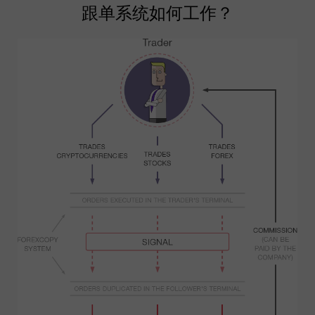
跟单系统如何工作？