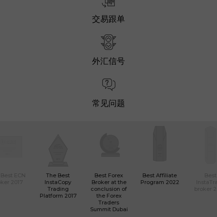
交易跟单
外汇信号
常见问题
 Best ECN
The Best
Best Forex
Best Affiliate
Best
ker 2017
InstaCopy
Broker at the
Program 2022
InstaTr
Trading
conclusion of
broker 
Platform 2017
the Forex
Traders
Summit Dubai