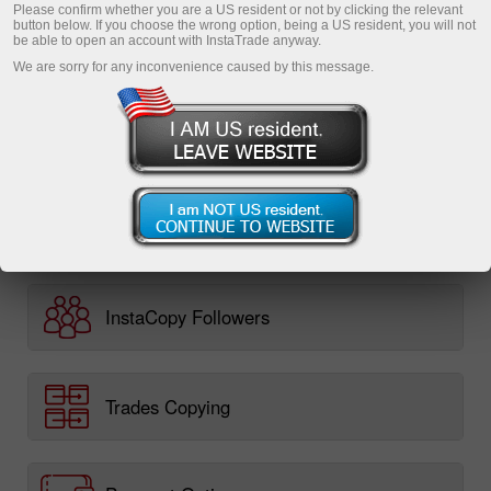
Please confirm whether you are a US resident or not by clicking the relevant
Monitoring
button below. If you choose the wrong option, being a US resident, you will not
be able to open an account with InstaTrade anyway.
FAQ
We are sorry for any inconvenience caused by this message.
InstaCopy in details
Registration
InstaCopy Traders
InstaCopy Followers
Trades Copying