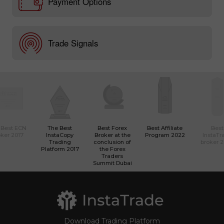
Payment Options
Trade Signals
 Best ECN
The Best
Best Forex
Best Affiliate
Best
ker 2017
InstaCopy
Broker at the
Program 2022
InstaTr
Trading
conclusion of
broker 
Platform 2017
the Forex
Traders
Summit Dubai
Download Trading Platform