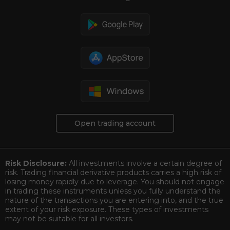
Open trading account
Risk Disclosure:
All investments involve a certain degree of
risk. Trading financial derivative products carries a high risk of
losing money rapidly due to leverage. You should not engage
in trading these instruments unless you fully understand the
nature of the transactions you are entering into, and the true
extent of your risk exposure. These types of investments
may not be suitable for all investors.