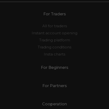
For Traders
All for traders
Instant account opening
Trading platform
Trading conditions
Insta charts
For Beginners
For Partners
Cooperation