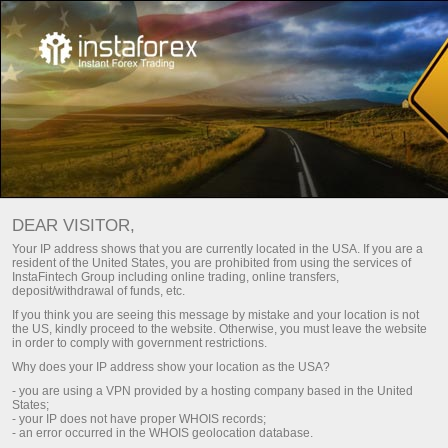
Investors
InstaCopy System
InstaCopy in details
DEAR VISITOR,
INSTACOPY IN DETAILS
Your IP address shows that you are currently located in the USA. If you are a
resident of the United States, you are prohibited from using the services of
InstaFintech Group including online trading, online transfers,
deposit/withdrawal of funds, etc.
If you think you are seeing this message by mistake and your location is not
Make a deposit
Money
the US, kindly proceed to the website. Otherwise, you must leave the website
in order to comply with government restrictions.
Why does your IP address show your location as the USA?
InstaCopy
- you are using a VPN provided by a hosting company based in the United
States;
- your IP does not have proper WHOIS records;
TOP-5 traders
- an error occurred in the WHOIS geolocation database.