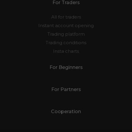
For Traders
All for traders
Instant account opening
Trading platform
Trading conditions
Insta charts
For Beginners
For Partners
Cooperation