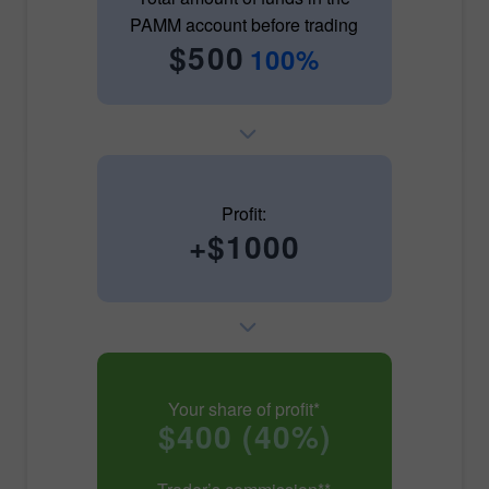
PAMM account before trading
$500
100%
Profit:
+$1000
Your share of profit*
$400 (40%)