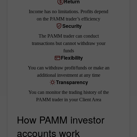
Return
Income has no limitations. Profits depend
on the PAMM trader’s efficiency
Security
The PAMM trader can conduct
transactions but cannot withdraw your
funds
Flexibility
You can withdraw profit/funds or make an
additional investment at any time
Transparency
You can monitor the trading history of the
PAMM trader in your Client Area
How PAMM investor
accounts work