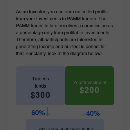
As an investor, you can earn unlimited profits
from your investments in PAMM traders. The
PAMM trader, in turn, receives a commission as
a percentage only from profitable investments.
Therefore, all participants are interested in
generating income and our tool is perfect for
this! For clarity, look at the diagram below:
Trader’s
Your investment
funds
$200
$300
60%
40%
Total amount of funds in the