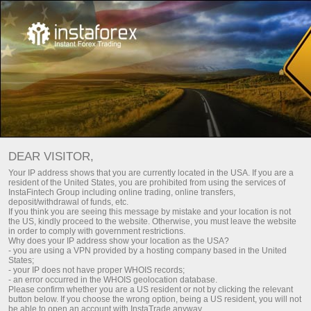
For Investors
PAMM System
DEAR VISITOR,
Your IP address shows that you are currently located in the USA. If you are a
resident of the United States, you are prohibited from using the services of
InstaFintech Group including online trading, online transfers,
deposit/withdrawal of funds, etc.
If you think you are seeing this message by mistake and your location is not
the US, kindly proceed to the website. Otherwise, you must leave the website
in order to comply with government restrictions.
Why does your IP address show your location as the USA?
- you are using a VPN provided by a hosting company based in the United
States;
- your IP does not have proper WHOIS records;
- an error occurred in the WHOIS geolocation database.
Please confirm whether you are a US resident or not by clicking the relevant
button below. If you choose the wrong option, being a US resident, you will not
be able to open an account with InstaTrade anyway.