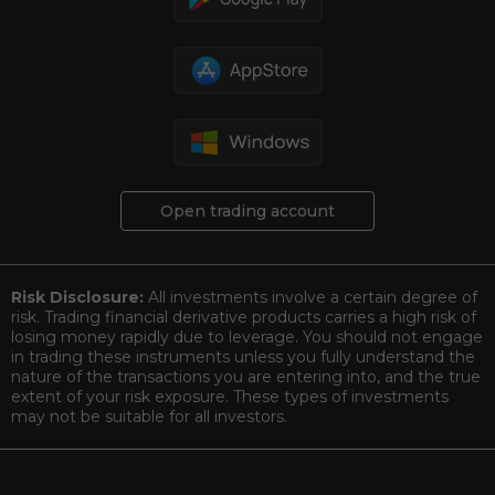
Open trading account
Risk Disclosure:
All investments involve a certain degree of
risk. Trading financial derivative products carries a high risk of
losing money rapidly due to leverage. You should not engage
in trading these instruments unless you fully understand the
nature of the transactions you are entering into, and the true
extent of your risk exposure. These types of investments
may not be suitable for all investors.