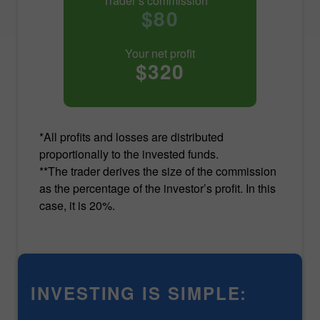
Trader’s commission**
$80
Your net profit
$320
*All profits and losses are distributed
proportionally to the invested funds.
**The trader derives the size of the commission
as the percentage of the investor’s profit. In this
case, it is 20%.
INVESTING IS SIMPLE: