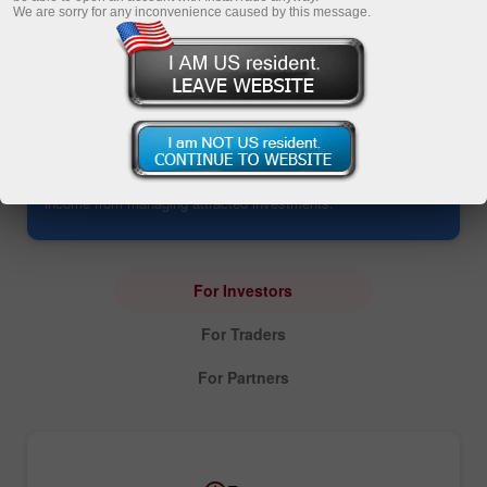
We are sorry for any inconvenience caused by this message.
PAMM Account: Investing
The service opens up an opportunity to manage all
investments in one account. It allows investors to yield profits
without trading and enables PAMM traders to earn additional
income from managing attracted investments.
For Investors
For Traders
For Partners