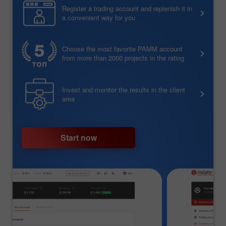
Register a trading account and replenish it in
a convenient way for you
Choose the most favorite PAMM account
from more than 2000 projects in the rating
Invest and monitor the results in the client
area
Start now