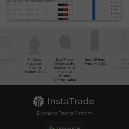
 Best ECN
The Best
Best Forex
Best Affiliate
Best
ker 2017
InstaCopy
Broker at the
Program 2022
InstaTr
Trading
conclusion of
broker 
Platform 2017
the Forex
Traders
Summit Dubai
Download Trading Platform