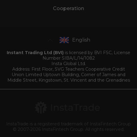
Cooperation
English
Instant Trading Ltd (BVI)
is licensed by BVI FSC, License
Number SIBA/L/14/1082
Insta Global Ltd.
Address: First Floor, SVG Teachers Cooperative Credit
Union Limited Uptown Building, Corner of James and
Middle Street, Kingstown, St. Vincent and the Grenadines
InstaTrade is a registered trademark of InstaFintech Group
© 2007-2026 InstaFintech Group. All rights reserved.