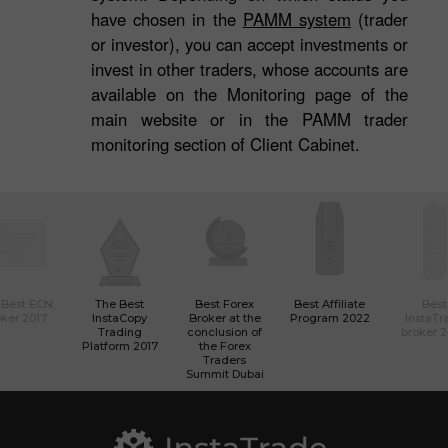
have chosen in the
PAMM system
(trader
or investor), you can accept investments or
invest in other traders, whose accounts are
available on the Monitoring page of the
main website or in the PAMM trader
monitoring section of Client Cabinet.
 Best ECN
The Best
Best Forex
Best Affiliate
Best
ker 2017
InstaCopy
Broker at the
Program 2022
InstaTr
Trading
conclusion of
broker 
Platform 2017
the Forex
Traders
Summit Dubai