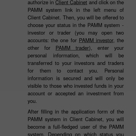
authorize in
Client Cabinet
and click on the
PAMM system link in the left menu of
Client Cabinet. Then, you will be offered to
choose your status in the PAMM system -
investor or trader (you may open two
accounts: the one for
PAMM investor
, the
other for
PAMM trader
), enter your
personal information, which will be
transferred to your investors and traders
for them to contact you. Personal
information is secured and will only be
visible to those who invested funds in your
account or accepted an investment from
you.
After filling in the application form of the
3
PAMM system in Client Cabinet, you will
become a full-fledged user of the PAMM
system. Depending on which status you