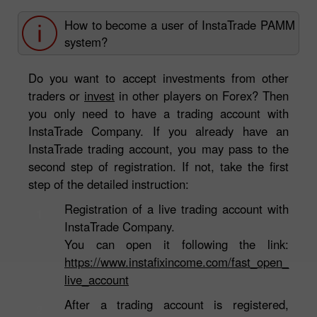
How to become a user of InstaTrade PAMM
system?
Do you want to accept investments from other
traders or
invest
in other players on Forex? Then
you only need to have a trading account with
InstaTrade Company. If you already have an
InstaTrade trading account, you may pass to the
second step of registration. If not, take the first
step of the detailed instruction:
Registration of a live trading account with
1
InstaTrade Company.
You can open it following the link:
https://www.instafixincome.com/fast_open_
live_account
After a trading account is registered,
2