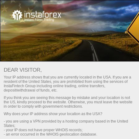
HOW TO BECOME A USER OF
DEAR VISITOR,
INSTATRADE PAMM SYSTEM?
Your IP address shows that you are currently located in the USA. If you are a
resident of the United States, you are prohibited from using the services of
InstaFintech Group including online trading, online transfers,
Open trading account
deposit/withdrawal of funds, etc.
If you think you are seeing this message by mistake and your location is not
the US, kindly proceed to the website. Otherwise, you must leave the website
Open demo account
in order to comply with government restrictions.
Why does your IP address show your location as the USA?
- you are using a VPN provided by a hosting company based in the United
States;
- your IP does not have proper WHOIS records;
- an error occurred in the WHOIS geolocation database.