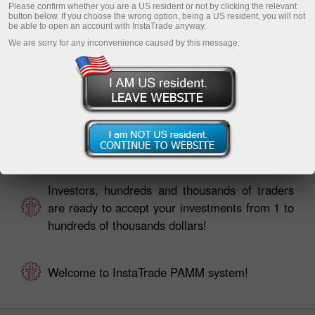
Please confirm whether you are a US resident or not by clicking the relevant
button below. If you choose the wrong option, being a US resident, you will not
be able to open an account with InstaTrade anyway.
We are sorry for any inconvenience caused by this message.
Traders, your investors are already looking for
you in PAMM Monitoring!
Investors, hundreds and thousands of traders
are ready to accept your investments from 1 to
hundreds of thousands dollars!
Welcome to InstaTrade PAMM system!