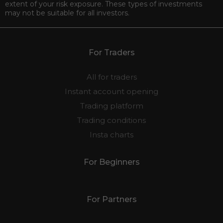
extent of your risk exposure. These types of investments
may not be suitable for all investors.
For Traders
All for traders
Instant account opening
Trading platform
Trading conditions
Insta charts
For Beginners
For Partners