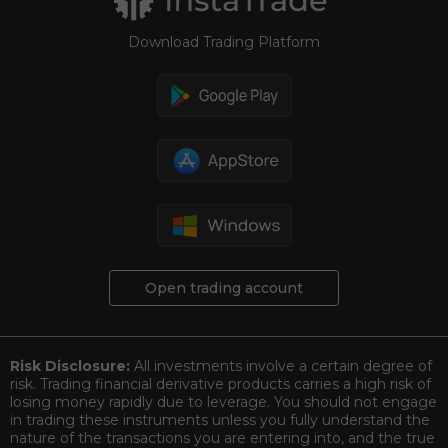
Download Trading Platform
Open trading account
Risk Disclosure:
All investments involve a certain degree of
risk. Trading financial derivative products carries a high risk of
losing money rapidly due to leverage. You should not engage
in trading these instruments unless you fully understand the
nature of the transactions you are entering into, and the true